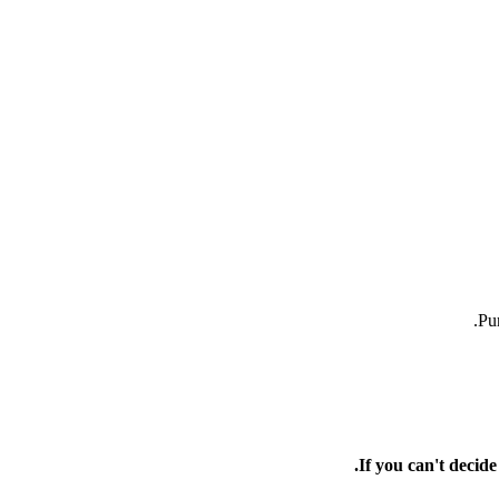
Pur
If you can't decid