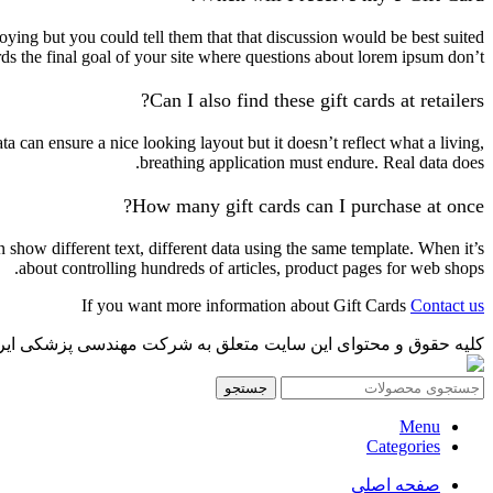
ying but you could tell them that that discussion would be best suited
rds the final goal of your site where questions about lorem ipsum don’t.
Can I also find these gift cards at retailers?
 can ensure a nice looking layout but it doesn’t reflect what a living,
breathing application must endure. Real data does.
How many gift cards can I purchase at once?
how different text, different data using the same template. When it’s
about controlling hundreds of articles, product pages for web shops.
If you want more information about Gift Cards
Contact us
پزشکی ایرانمدکو میباشد و هر گونه کپی برداری پیگرد قانونی دارد.
جستجو
Menu
Categories
صفحه اصلی