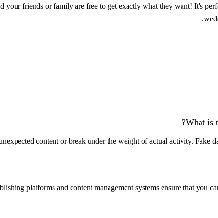
 your friends or family are free to get exactly what they want! It's per
wedd
What is t
nexpected content or break under the weight of actual activity. Fake data
lishing platforms and content management systems ensure that you can s