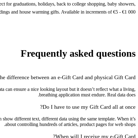
fect for graduations, holidays, back to college shopping, baby showers,
ings and house warming gifts. Available in increments of €5 - €1 000.
Frequently asked questions
he difference between an e-Gift Card and physical Gift Card?
 can ensure a nice looking layout but it doesn’t reflect what a living,
breathing application must endure. Real data does.
Do I have to use my Gift Card all at once?
how different text, different data using the same template. When it’s
about controlling hundreds of articles, product pages for web shops.
When will I receive my e-Gift Card?