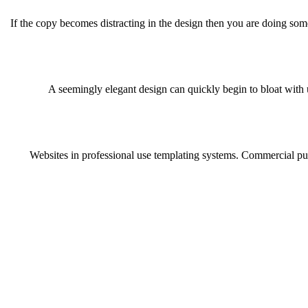
If the copy becomes distracting in the design then you are doing som
A seemingly elegant design can quickly begin to bloat with u
Websites in professional use templating systems. Commercial pub