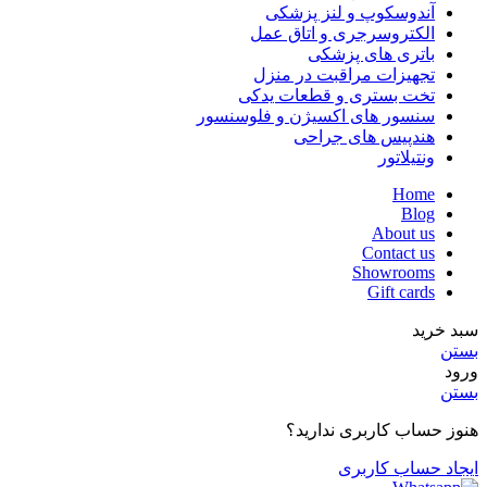
آندوسکوپ و لنز پزشکی
الکتروسرجری و اتاق عمل
باتری های پزشکی
تجهیزات مراقبت در منزل
تخت بستری و قطعات یدکی
سنسور های اکسیژن و فلوسنسور
هندپیس های جراحی
ونتیلاتور
Home
Blog
About us
Contact us
Showrooms
Gift cards
سبد خرید
بستن
ورود
بستن
هنوز حساب کاربری ندارید؟
ایجاد حساب کاربری