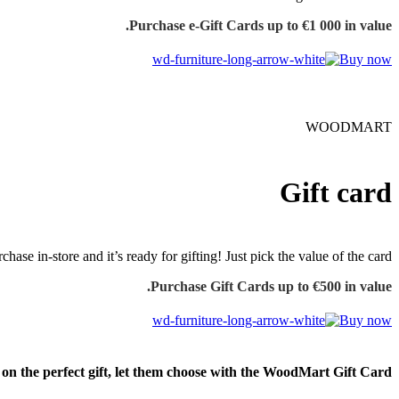
Purchase e-Gift Cards up to €1 000 in value.
Buy now
WOODMART
Gift card
chase in-store and it’s ready for gifting! Just pick the value of the card.
Purchase Gift Cards up to €500 in value.
Buy now
e on the perfect gift, let them choose with the WoodMart Gift Card.