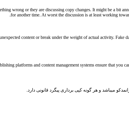
ething wrong or they are discussing copy changes. It might be a bit anno
for another time. At worst the discussion is at least working towa
nexpected content or break under the weight of actual activity. Fake data
lishing platforms and content management systems ensure that you can s
کلیه حقوق و محتوای این سایت متعلق به شرکت مهندسی 