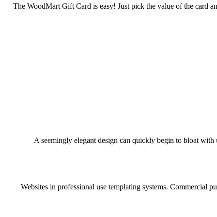
The WoodMart Gift Card is easy! Just pick the value of the card and
A seemingly elegant design can quickly begin to bloat with u
Websites in professional use templating systems. Commercial pub