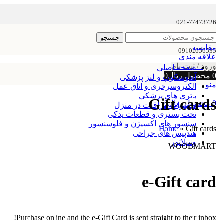
021-77473726
جستجو
مقایسه
09102656535
علاقه مندی
ورود / ثبت نام
صفحه اصلی
0
ریال
محصول
0
آندوسکوپ و لنز پزشکی
منو
الکتروسرجری و اتاق عمل
باتری های پزشکی
Gift cards
0
ریال
محصول
0
تجهیزات مراقبت در منزل
تخت بستری و قطعات یدکی
سنسور های اکسیژن و فلوسنسور
Home
»
Gift cards
هندپیس های جراحی
ونتیلاتور
WOODMART
e-Gift card
Purchase online and the e-Gift Card is sent straight to their inbox!